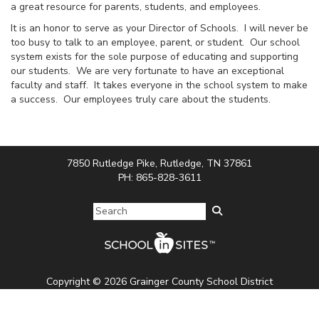
a great resource for parents, students, and employees.
It is an honor to serve as your Director of Schools. I will never be
too busy to talk to an employee, parent, or student. Our school
system exists for the sole purpose of educating and supporting
our students. We are very fortunate to have an exceptional
faculty and staff. It takes everyone in the school system to make
a success. Our employees truly care about the students.
7850 Rutledge Pike, Rutledge, TN 37861
PH: 865-828-3611
Copyright © 2026 Grainger County School District