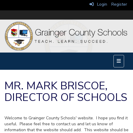
Login
Register
Main Na
MR. MARK BRISCOE,
DIRECTOR OF SCHOOLS
Welcome to Grainger County Schools' website. I hope you find it
useful. Please feel free to contact us and let us know of
information that the website should add. This website should be