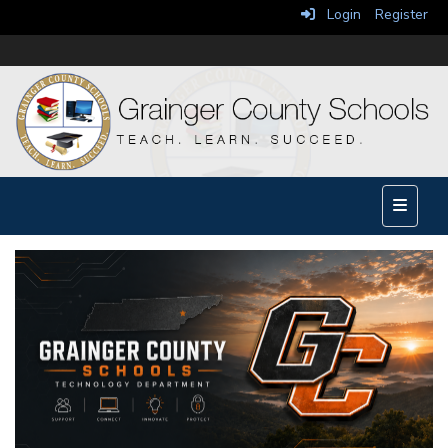
Login
Register
Main Na