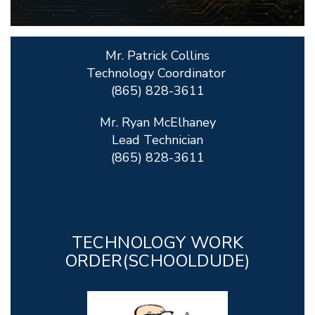
Mr. Patrick Collins
Technology Coordinator
(865) 828-3611
Mr. Ryan McElhaney
Lead Technician
(865) 828-3611
TECHNOLOGY WORK
ORDER(SCHOOLDUDE)