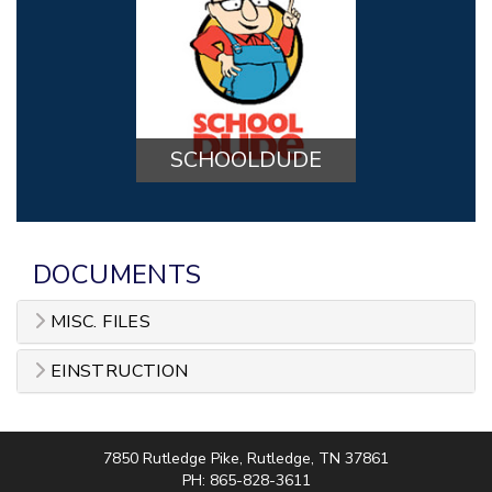
SCHOOLDUDE
DOCUMENTS
MISC. FILES
EINSTRUCTION
7850 Rutledge Pike, Rutledge, TN 37861
PH: 865-828-3611