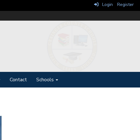
Login
Register
Contact
Schools