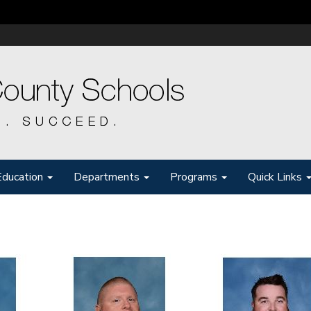
Education
Departments
Programs
Quick Links