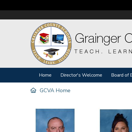
Home
Director's Welcome
Board of 
GCVA Home